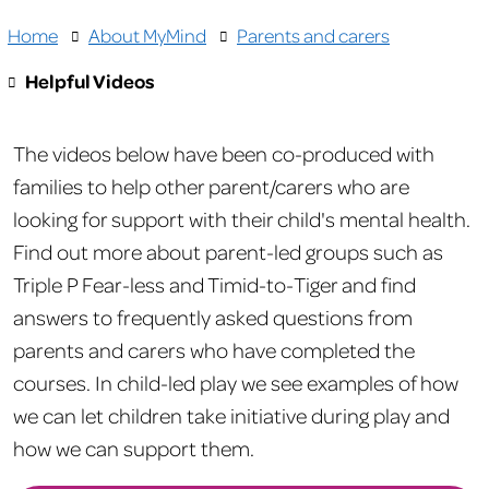
Home
About MyMind
Parents and carers
Helpful Videos
The videos below have been co-produced with
families to help other parent/carers who are
looking for support with their child's mental health.
Find out more about parent-led groups such as
Triple P Fear-less and Timid-to-Tiger and find
answers to frequently asked questions from
parents and carers who have completed the
courses. In child-led play we see examples of how
we can let children take initiative during play and
how we can support them.