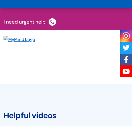
I need urgent help
Helpful videos