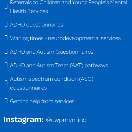
Referrals to Children and Young People's Mental
Health Services
ADHD questionnaires
Waiting times - neurodevelopmental services
ADHD and Autism Questionnaires
ADHD and Autism Team (AAT) pathways
Autism spectrum condition (ASC)
questionnaires
Getting help from services
Instagram:
@cwpmymind