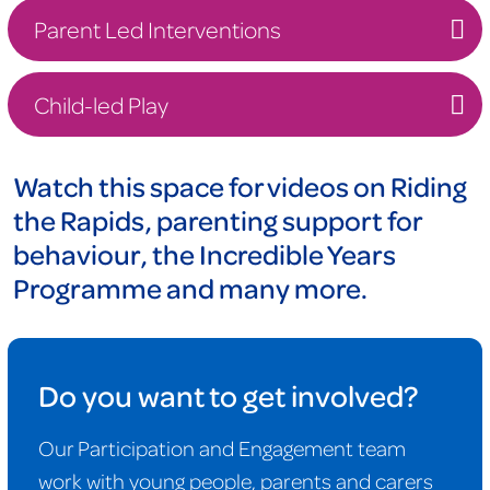
Parent Led Interventions
Child-led Play
Watch this space for videos on Riding
the Rapids, parenting support for
behaviour, the Incredible Years
Programme and many more.
Do you want to get involved?
Our Participation and Engagement team
work with young people, parents and carers