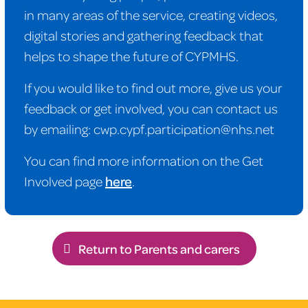
in many areas of the service, creating videos,
digital stories and gathering feedback that
helps to shape the future of CYPMHS.
If you would like to find out more, give us your
feedback or get involved, you can contact us
by emailing: cwp.cypf.participation@nhs.net
You can find more information on the Get
Involved page
here
.
Return to Parents and carers