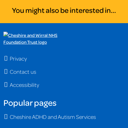
You might also be interested in...
Privacy
Contact us
Accessibility
Popular pages
Cheshire ADHD and Autism Services