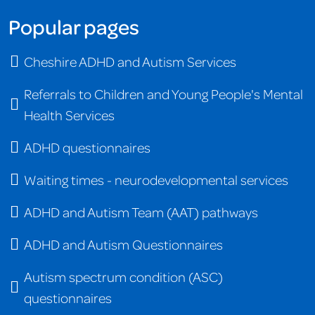
Popular pages
Cheshire ADHD and Autism Services
Referrals to Children and Young People's Mental
Health Services
ADHD questionnaires
Waiting times - neurodevelopmental services
ADHD and Autism Team (AAT) pathways
ADHD and Autism Questionnaires
Autism spectrum condition (ASC)
questionnaires