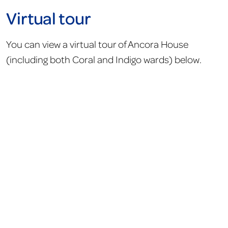
Virtual tour
You can view a virtual tour of Ancora House
(including both Coral and Indigo wards) below.