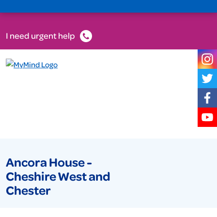
I need urgent help
Ancora House -
Cheshire West and
Chester