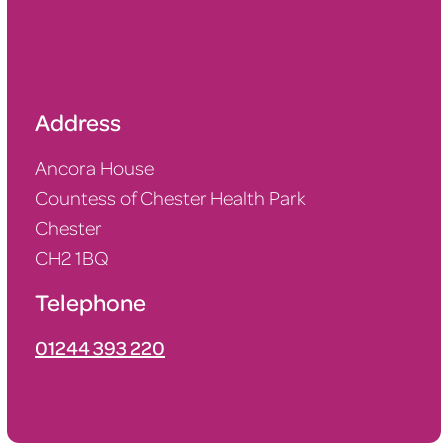
Address
Ancora House
Countess of Chester Health Park
Chester
CH2 1BQ
Telephone
01
244 393 220