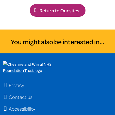
Return to Our sites
You might also be interested in...
Privacy
Contact us
Accessibility