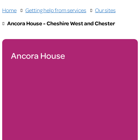
Home
Getting help from services
Our sites
Ancora House - Cheshire West and Chester
Ancora House