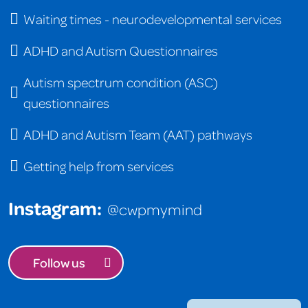
Waiting times - neurodevelopmental services
ADHD and Autism Questionnaires
Autism spectrum condition (ASC)
questionnaires
ADHD and Autism Team (AAT) pathways
Getting help from services
Instagram:
@cwpmymind
Follow us