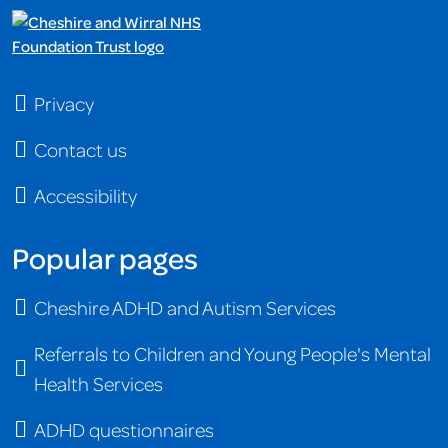
Privacy
Contact us
Accessibility
Popular pages
Cheshire ADHD and Autism Services
Referrals to Children and Young People's Mental
Health Services
ADHD questionnaires