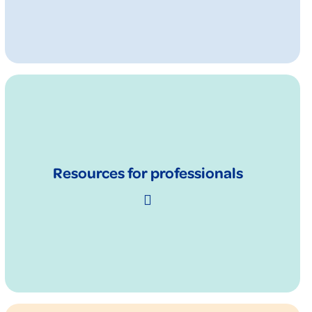
Resources for professionals