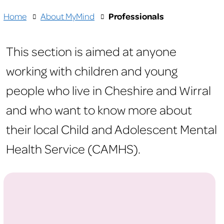
Home
About MyMind
Professionals
This section is aimed at anyone
working with children and young
people who live in Cheshire and Wirral
and who want to know more about
their local Child and Adolescent Mental
Health Service (CAMHS).