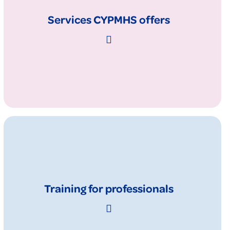
Services CYPMHS offers
Training for professionals