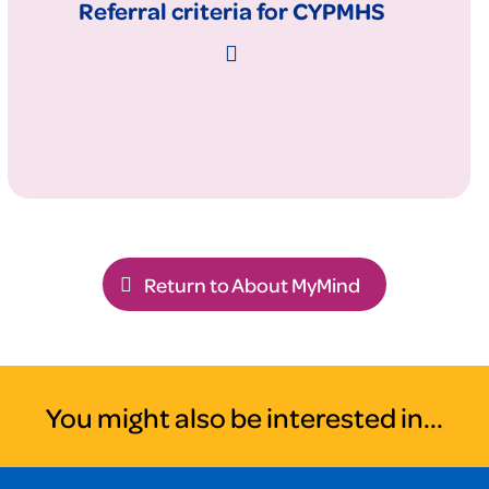
Referral criteria for CYPMHS
Return to About MyMind
You might also be interested in...