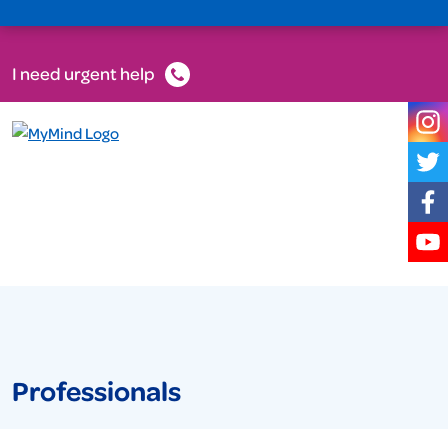
I need urgent help
Professionals