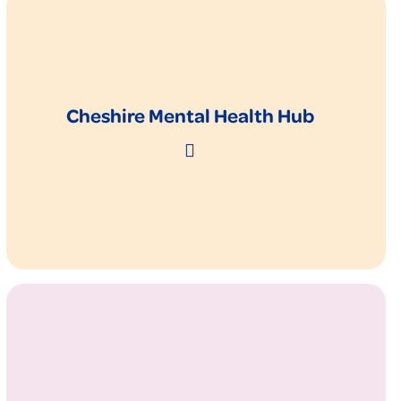
Cheshire Mental Health Hub