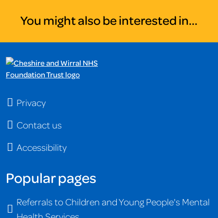
You might also be interested in...
Privacy
Contact us
Accessibility
Popular pages
Referrals to Children and Young People's Mental
Health Services