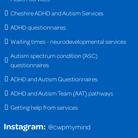
Cheshire ADHD and Autism Services
ADHD questionnaires
Waiting times - neurodevelopmental services
Autism spectrum condition (ASC)
questionnaires
ADHD and Autism Questionnaires
ADHD and Autism Team (AAT) pathways
Getting help from services
Instagram:
@cwpmymind