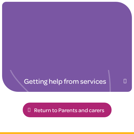
Getting help from services
Return to Parents and carers