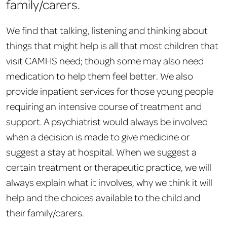
family/carers.
We find that talking, listening and thinking about
things that might help is all that most children that
visit CAMHS need; though some may also need
medication to help them feel better. We also
provide inpatient services for those young people
requiring an intensive course of treatment and
support. A psychiatrist would always be involved
when a decision is made to give medicine or
suggest a stay at hospital. When we suggest a
certain treatment or therapeutic practice, we will
always explain what it involves, why we think it will
help and the choices available to the child and
their family/carers.