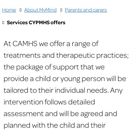
Home
About MyMind
Parents and carers
Services CYPMHS offers
At CAMHS we offer a range of
treatments and therapeutic practices;
the package of support that we
provide a child or young person will be
tailored to their individual needs. Any
intervention follows detailed
assessment and will be agreed and
planned with the child and their