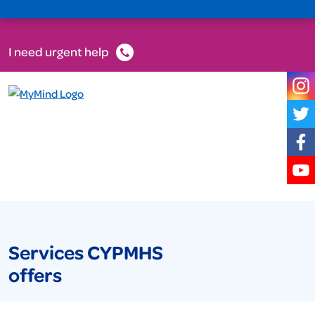
I need urgent help
Services CYPMHS
offers