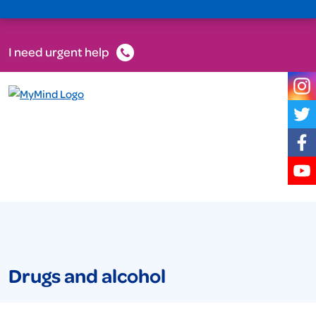
I need urgent help
Drugs and alcohol