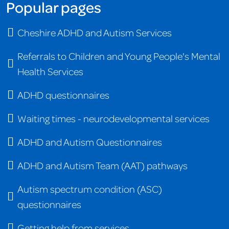
Popular pages
Cheshire ADHD and Autism Services
Referrals to Children and Young People's Mental
Health Services
ADHD questionnaires
Waiting times - neurodevelopmental services
ADHD and Autism Questionnaires
ADHD and Autism Team (AAT) pathways
Autism spectrum condition (ASC)
questionnaires
Getting help from services