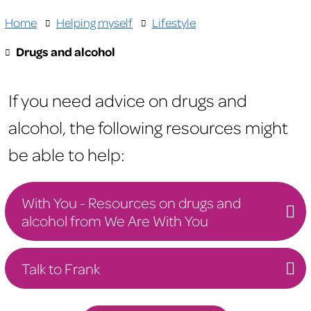
Home
Helping myself
Lifestyle
Drugs and alcohol
If you need advice on drugs and
alcohol, the following resources might
be able to help:
With You - Resources on drugs and
alcohol from We Are With You
Talk to Frank