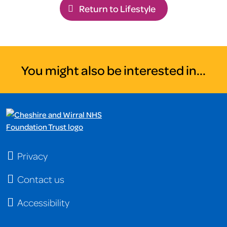
Return to Lifestyle
You might also be interested in...
Privacy
Contact us
Accessibility