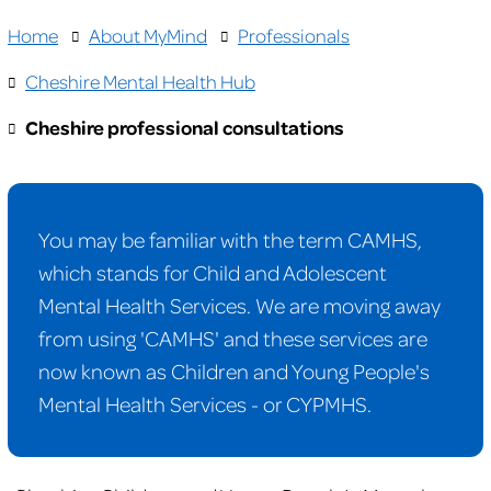
Home
About MyMind
Professionals
Cheshire Mental Health Hub
Cheshire professional consultations
You may be familiar with the term CAMHS,
which stands for Child and Adolescent
Mental Health Services. We are moving away
from using 'CAMHS' and these services are
now known as Children and Young People's
Mental Health Services - or CYPMHS.