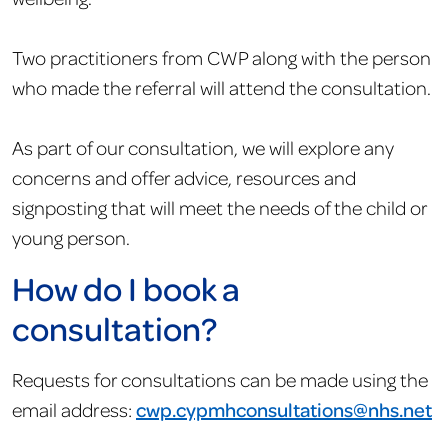
Two practitioners from CWP along with the person
who made the referral will attend the consultation.
As part of our consultation, we will explore any
concerns and offer advice, resources and
signposting that will meet the needs of the child or
young person.
How do I book a
consultation?
Requests for consultations can be made using the
email address:
cwp.
cypmhconsultations
@nhs.net