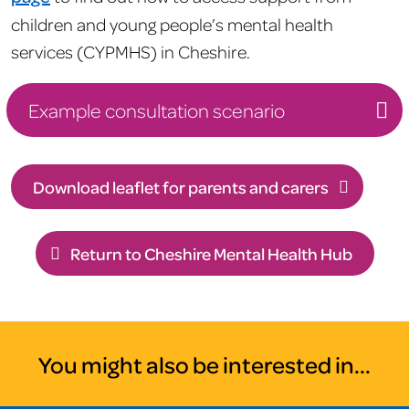
children and young people’s mental health
services (CYPMHS) in Cheshire.
Example consultation scenario
Download leaflet for parents and carers
Return to Cheshire Mental Health Hub
You might also be interested in...