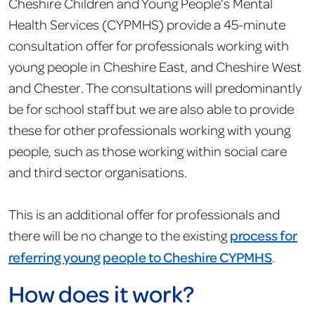
Cheshire Children and Young People’s Mental
Health Services (CYPMHS) provide a 45-minute
consultation offer for professionals working with
young people in Cheshire East, and Cheshire West
and Chester. The consultations will predominantly
be for school staff but we are also able to provide
these for other professionals working with young
people, such as those working within social care
and third sector organisations.
This is an additional offer for professionals and
there will be no change to the existing
process for
referring young people to Cheshire CYPMHS
.
How does it work?