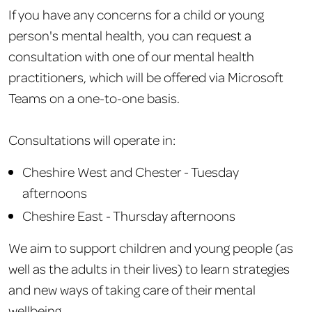
If you have any concerns for a child or young
person's mental health, you can request a
consultation with one of our mental health
practitioners, which will be offered via Microsoft
Teams on a one-to-one basis.
Consultations will operate in:
Cheshire West and Chester - Tuesday
afternoons
Cheshire East - Thursday afternoons
We aim to support children and young people (as
well as the adults in their lives) to learn strategies
and new ways of taking care of their mental
wellbeing.