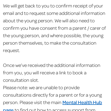
We will get back to you to confirm receipt of your
email and to request some additional information
about the young person. We will also need to
confirm you have consent from a parent / carer of
the young person, and where possible, the young
person themselves, to make the consultation
request.
Once we’ve received the additional information
from you, you will receive a link to book a
consultation slot.
Please note: we are unable to provide
consultations directly for a parent or for a young
person. Please visit the main
Mental Health Hub
page
to find out how to access support from