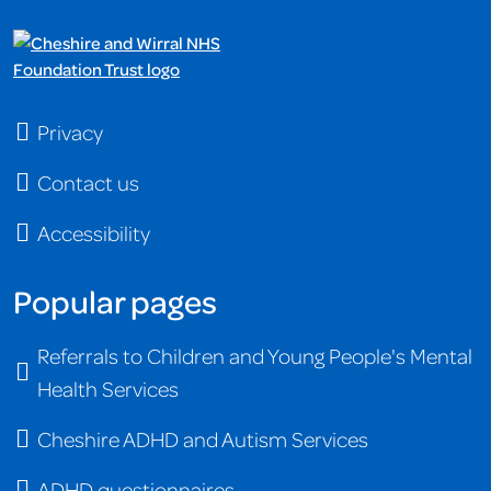
Privacy
Contact us
Accessibility
Popular pages
Referrals to Children and Young People's Mental
Health Services
Cheshire ADHD and Autism Services
ADHD questionnaires