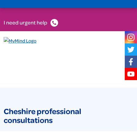
I need urgent help
Cheshire professional
consultations