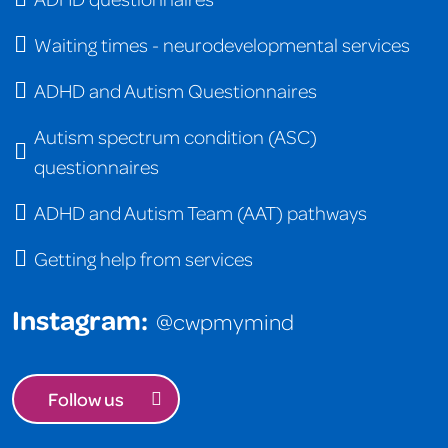
Waiting times - neurodevelopmental services
ADHD and Autism Questionnaires
Autism spectrum condition (ASC)
questionnaires
ADHD and Autism Team (AAT) pathways
Getting help from services
Instagram:
@cwpmymind
Follow us