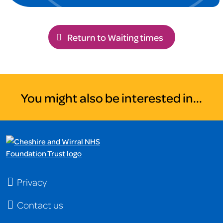
Return to Waiting times
You might also be interested in...
Privacy
Contact us