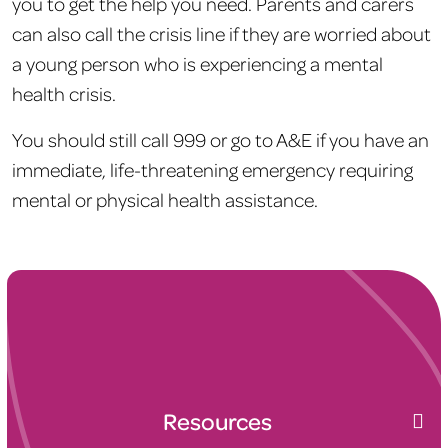
you to get the help you need. Parents and carers
can also call the crisis line if they are worried about
a young person who is experiencing a mental
health crisis.
You should still call 999 or go to A&E if you have an
immediate, life-threatening emergency requiring
mental or physical health assistance.
Resources