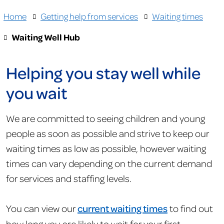
Home
Getting help from services
Waiting times
Waiting Well Hub
Helping you stay well while
you wait
We are committed to seeing children and young
people as soon as possible and strive to keep our
waiting times as low as possible, however waiting
times can vary depending on the current demand
for services and staffing levels.
You can view our
current waiting times
to find out
how long you are likely to wait for your first