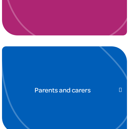
Parents and carers