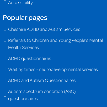
Accessibility
Popular pages
Cheshire ADHD and Autism Services
Referrals to Children and Young People's Mental
Health Services
ADHD questionnaires
Waiting times - neurodevelopmental services
ADHD and Autism Questionnaires
Autism spectrum condition (ASC)
questionnaires