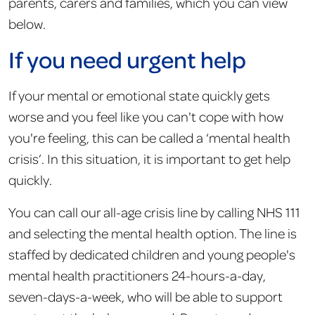
parents, carers and families, which you can view
below.
If you need urgent help
If your mental or emotional state quickly gets
worse and you feel like you can't cope with how
you're feeling, this can be called a ‘mental health
crisis’. In this situation, it is important to get help
quickly.
You can call our all-age crisis line by calling NHS 111
and selecting the mental health option. The line is
staffed by dedicated children and young people's
mental health practitioners 24-hours-a-day,
seven-days-a-week, who will be able to support