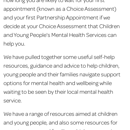
appointment (known as a Choice Assessment)
and your first Partnership Appointment if we
decide at your Choice Assessment that Children
and Young People's Mental Health Services can
help you.
We have pulled together some useful self-help
resources, guidance and advice to help children,
young people and their families navigate support
options for mental health and wellbeing while
waiting to be seen by their local mental health
service.
We have a range of resources aimed at children
and young people, and also some resources for