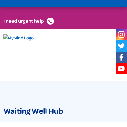
I need urgent help
Waiting Well Hub