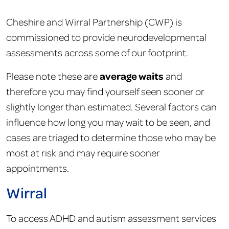
Cheshire and Wirral Partnership (CWP) is
commissioned to provide neurodevelopmental
assessments across some of our footprint.
average waits
Please note these are
and
therefore you may find yourself seen sooner or
slightly longer than estimated. Several factors can
influence how long you may wait to be seen, and
cases are triaged to determine those who may be
most at risk and may require sooner
appointments.
Wirral
To access ADHD and autism assessment services