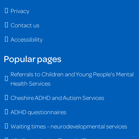
Privacy
Contact us
Accessibility
Popular pages
Referrals to Children and Young People's Mental
Health Services
Cheshire ADHD and Autism Services
ADHD questionnaires
Waiting times - neurodevelopmental services