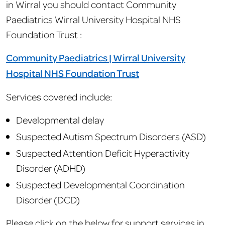
in Wirral you should contact Community
Paediatrics Wirral University Hospital NHS
Foundation Trust :
Community Paediatrics | Wirral University
Hospital NHS Foundation Trust
Services covered include:
Developmental delay
Suspected Autism Spectrum Disorders (ASD)
Suspected Attention Deficit Hyperactivity
Disorder (ADHD)
Suspected Developmental Coordination
Disorder (DCD)
Please click on the below for support services in