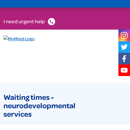
I need urgent help
Waiting times -
neurodevelopmental
services