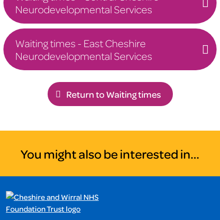
Neurodevelopmental Services
Waiting times - East Cheshire
Neurodevelopmental Services
Return to Waiting times
You might also be interested in...