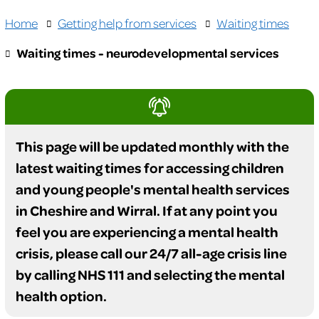
Home
Getting help from services
Waiting times
Waiting times - neurodevelopmental services
This page will be updated monthly with the
latest waiting times for accessing children
and young people's mental health services
in Cheshire and Wirral. If at any point you
feel you are experiencing a mental health
crisis, please call our 24/7 all-age crisis line
by calling NHS 111 and selecting the mental
health option.