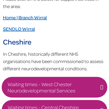
the area:
Home | Branch Wirral
SENDLO Wirral
Cheshire
In Cheshire, historically different NHS
organisations have been commissioned to assess
different neurodevelopmental conditions.
Waiting times - West Chester
Neurodevelopmental Services
Waiting times - Central Cheshire