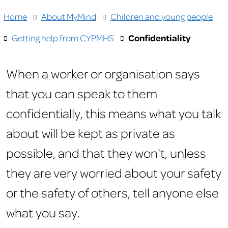
Home
About MyMind
Children and young people
Getting help from CYPMHS
Confidentiality
When a worker or organisation says
that you can speak to them
confidentially, this means what you talk
about will be kept as private as
possible, and that they won't, unless
they are very worried about your safety
or the safety of others, tell anyone else
what you say.