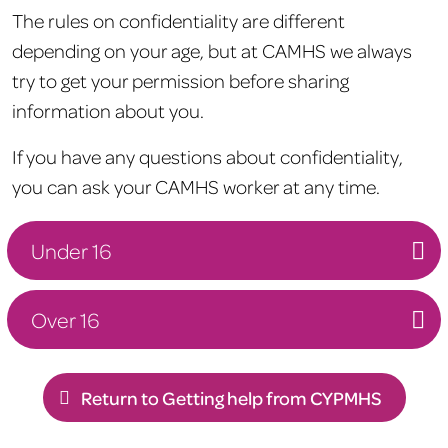
The rules on confidentiality are different
depending on your age, but at CAMHS we always
try to get your permission before sharing
information about you.
If you have any questions about confidentiality,
you can ask your CAMHS worker at any time.
Under 16
Over 16
Return to Getting help from CYPMHS