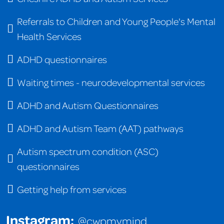
Referrals to Children and Young People's Mental
Health Services
ADHD questionnaires
Waiting times - neurodevelopmental services
ADHD and Autism Questionnaires
ADHD and Autism Team (AAT) pathways
Autism spectrum condition (ASC)
questionnaires
Getting help from services
Instagram:
@cwpmymind