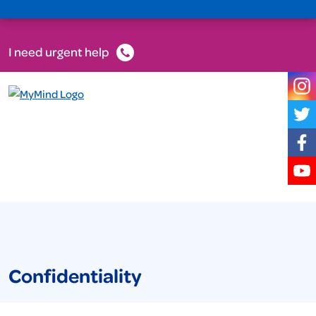
I need urgent help
Confidentiality