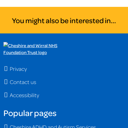
You might also be interested in...
Privacy
Contact us
Accessibility
Popular pages
Cheshire ADHD and Autism Services