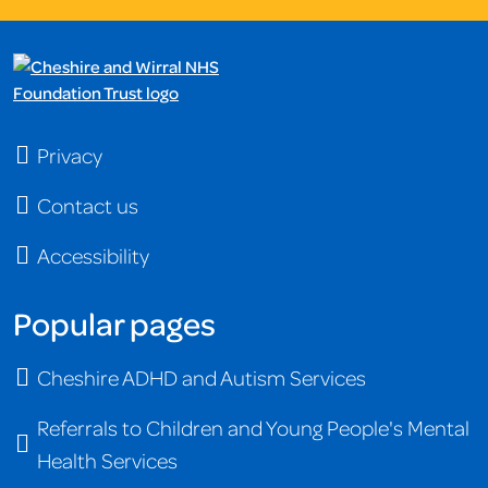
Privacy
Contact us
Accessibility
Popular pages
Cheshire ADHD and Autism Services
Referrals to Children and Young People's Mental
Health Services