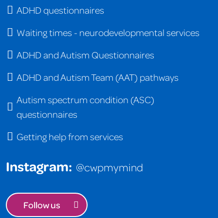
ADHD questionnaires
Waiting times - neurodevelopmental services
ADHD and Autism Questionnaires
ADHD and Autism Team (AAT) pathways
Autism spectrum condition (ASC)
questionnaires
Getting help from services
Instagram:
@cwpmymind
Follow us