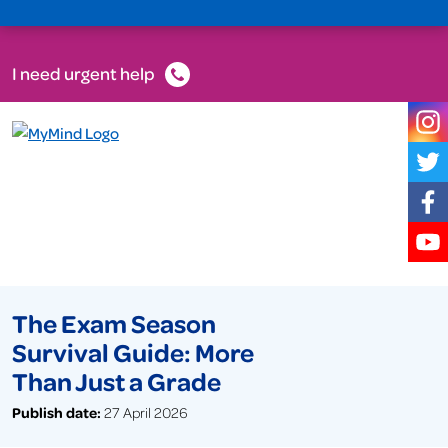
I need urgent help
The Exam Season
Survival Guide: More
Than Just a Grade
Publish date:
27 April 2026