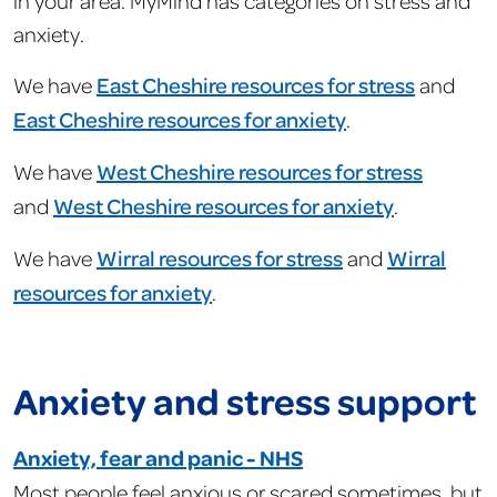
in your area. MyMind has categories on stress and
anxiety.
We have
East Cheshire resources for stress
and
East Cheshire resources for anxiety
.
We have
West Cheshire resources for stress
and
West Cheshire resources for anxiety
.
We have
Wirral resources for stress
and
Wirral
resources for anxiety
.
Anxiety and stress support
Anxiety, fear and panic - NHS
Most people feel anxious or scared sometimes, but