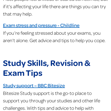
if it's affecting your life there are things you can try
that may help.
Exam stress and pressure - Childline
If you’re feeling stressed about your exams, you
aren’t alone. Get advice and tips to help you cope.
Study Skills, Revision &
Exam Tips
Study support – BBC Bitesize
Bitesize Study support is the go-to place to
support you through your studies and other life
challenges. With tips and advice to help with