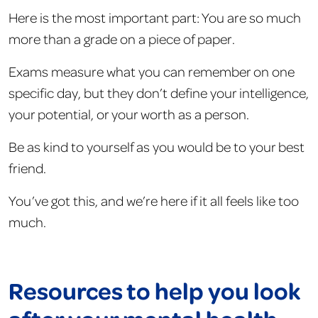
Here is the most important part: You are so much
more than a grade on a piece of paper.
Exams measure what you can remember on one
specific day, but they don’t define your intelligence,
your potential, or your worth as a person.
Be as kind to yourself as you would be to your best
friend.
You’ve got this, and we’re here if it all feels like too
much.
Resources to help you look