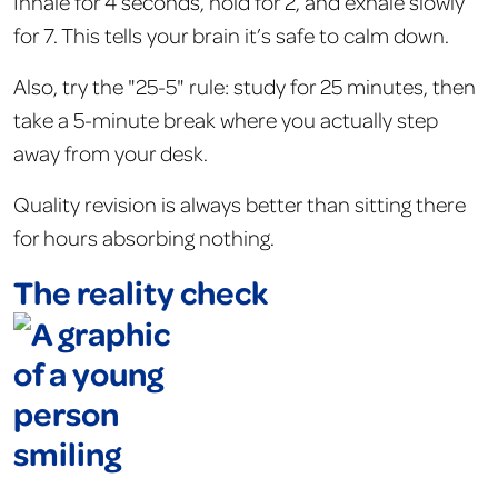
Inhale for 4 seconds, hold for 2, and exhale slowly
for 7. This tells your brain it’s safe to calm down.
Also, try the "25-5" rule: study for 25 minutes, then
take a 5-minute break where you actually step
away from your desk.
Quality revision is always better than sitting there
for hours absorbing nothing.
The reality check