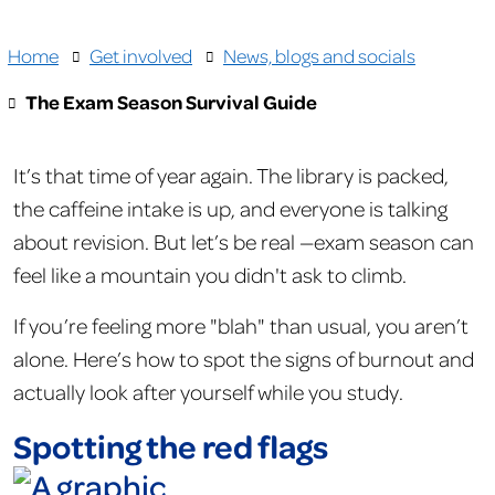
Home
Get involved
News, blogs and socials
The Exam Season Survival Guide
It’s that time of year again. The library is packed,
the caffeine intake is up, and everyone is talking
about revision. But let’s be real —exam season can
feel like a mountain you didn't ask to climb.
If you’re feeling more "blah" than usual, you aren’t
alone. Here’s how to spot the signs of burnout and
actually look after yourself while you study.
Spotting the red flags