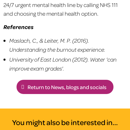
24/7 urgent mental health line by calling NHS 111
and choosing the mental health option.
References
Maslach, C., & Leiter, M. P. (2016).
Understanding the burnout experience.
University of East London (2012). Water 'can
improve exam grades'.
Return to News, blogs and socials
You might also be interested in...