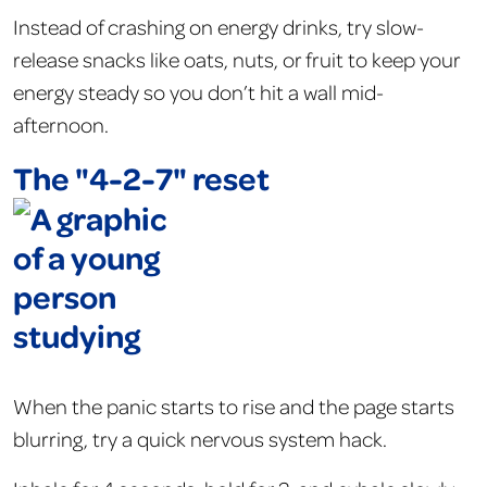
Instead of crashing on energy drinks, try slow-
release snacks like oats, nuts, or fruit to keep your
energy steady so you don’t hit a wall mid-
afternoon.
The "4-2-7" reset
When the panic starts to rise and the page starts
blurring, try a quick nervous system hack.