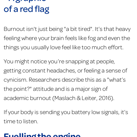
Burnout isn't just being "a bit tired". It’s that heavy
feeling where your brain feels like fog and even the
things you usually love feel like too much effort.
You might notice you’re snapping at people,
getting constant headaches, or feeling a sense of
cynicism. Researchers describe this as a "what’s
the point?" attitude and is a major sign of
academic burnout (Maslach & Leiter, 2016).
If your body is sending you battery low signals, it’s
time to listen.
Fuelling the engine