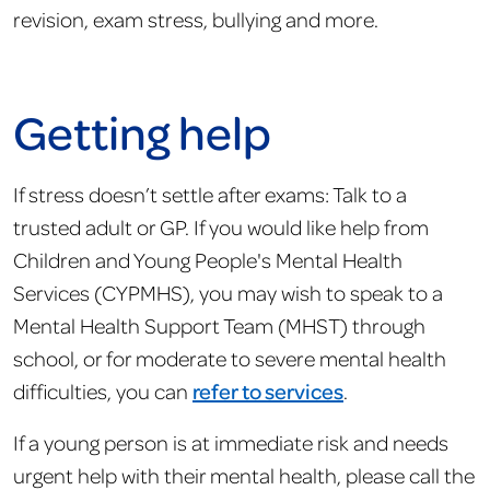
revision, exam stress, bullying and more.
Getting help
If stress doesn’t settle after exams: Talk to a
trusted adult or GP. If you would like help from
Children and Young People's Mental Health
Services (CYPMHS), you may wish to speak to a
Mental Health Support Team (MHST) through
school, or for moderate to severe mental health
difficulties, you can
refer to services
.
If a young person is at immediate risk and needs
urgent help with their mental health, please call the