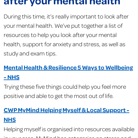
after your mental health
During this time, it’s really important to look after
your mental health. We’ve put together a list of
resources to help you look after your mental
health, support for anxiety and stress, as well as
study and exam tips.
Mental Health & Resilience 5 Ways to Wellbeing
- NHS
Trying these five things could help you feel more
positive and able to get the most out of life.
CWP MyMind Helping Myself & Local Support -
NHS
Helping myself is organised into resources available