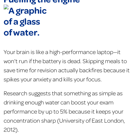
Your brain is like a high-performance laptop—it
won't run if the battery is dead. Skipping meals to
save time for revision actually backfires because it
spikes your anxiety and kills your focus.
Research suggests that something as simple as
drinking enough water can boost your exam
performance by up to 5% because it keeps your
concentration sharp (University of East London,
2012).