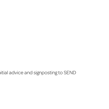
itial advice and signposting to SEND