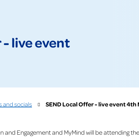
- live event
SEND Local Offer - live event 4th
s and socials
n and Engagement and MyMind will be attending the