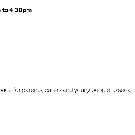
 to 4.30pm
ace for parents, carers and young people to seek in