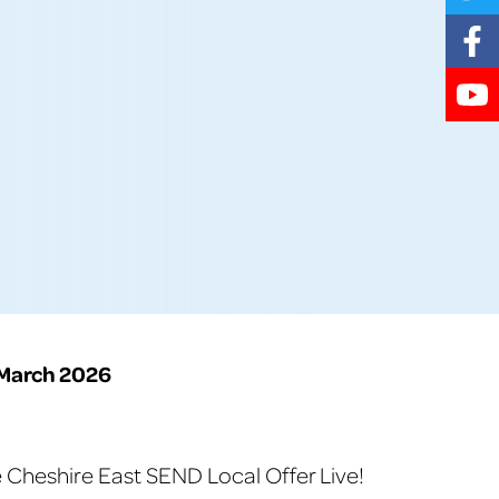
 March 2026
 Cheshire East SEND Local Offer Live!