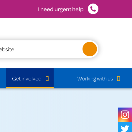
I need urgent help
Latest vacancies
Get involved
Working with us