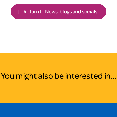
Return to News, blogs and socials
You might also be interested in...