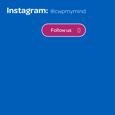
Instagram:
@cwpmymind
Follow us