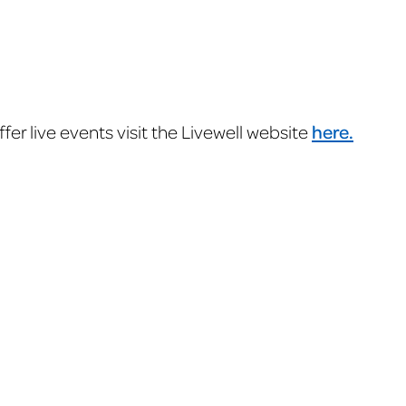
er live events visit the Livewell website
here.