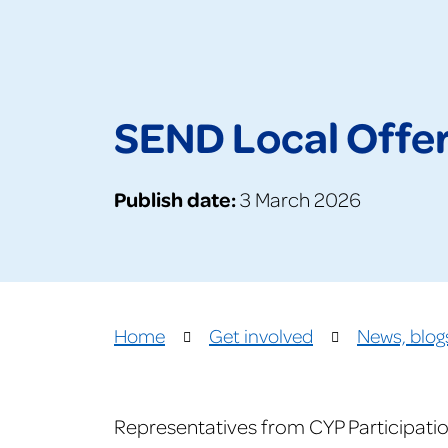
SEND Local Offer 
Publish date:
3 March 2026
Home
Get involved
News, blog
Representatives from CYP Participatio