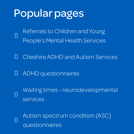
Popular pages
Referrals to Children and Young
People's Mental Health Services
Cheshire ADHD and Autism Services
ADHD questionnaires
Waiting times - neurodevelopmental
services
Autism spectrum condition (ASC)
questionnaires