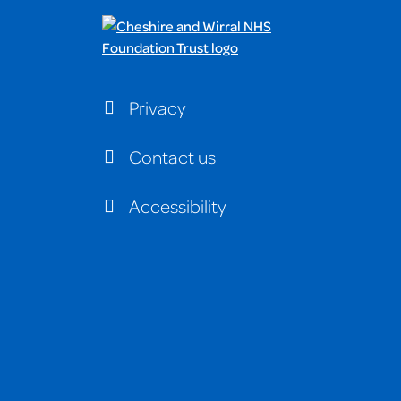
Privacy
Contact us
Accessibility