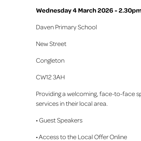
Wednesday 4 March 2026 - 2.30pm
Daven Primary School
New Street
Congleton
CW12 3AH
Providing a welcoming, face-to-face sp
services in their local area.
• Guest Speakers
• Access to the Local Offer Online