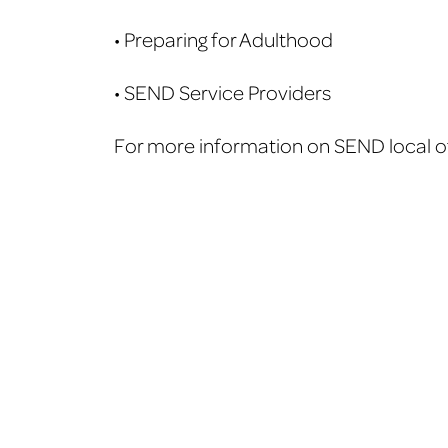
• Preparing for Adulthood
• SEND Service Providers
For more information on SEND local off